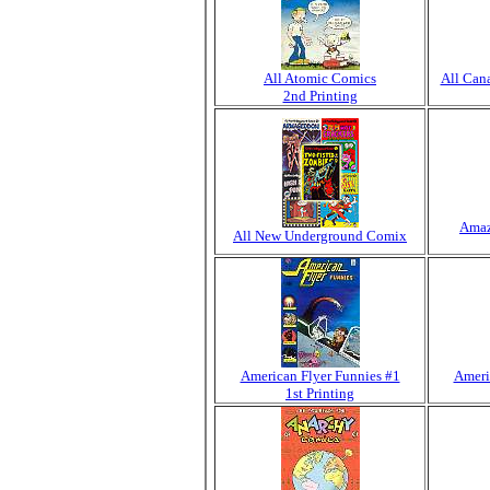
All Atomic Comics
All Can
2nd Printing
Amaz
All New Underground Comix
American Flyer Funnies #1
Ameri
1st Printing