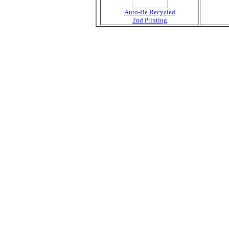
Auto-Be Recycled
2nd Printing