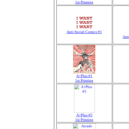
1st Printing
Anti-Social Comics #1
Ant
A+Plus #1
1st Printing
A+Plus #5
1st Printing