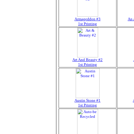
Armageddon #3
An 
1st Printing
Art And Beauty #2
1st Printing
Austin Stone #1
1st Printing