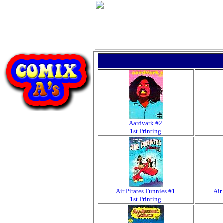
Aardvark #2
1st Printing
Air Pirates Funnies #1
Air
1st Printing