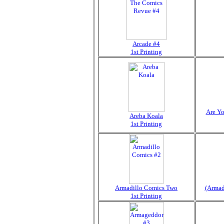
Arcade #4
1st Printing
Are Yo
Areba Koala
1st Printing
Armadillo Comics Two
(Armadi
1st Printing