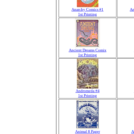
Anarchy Comics #1
An
1st Printing
Ancient Dreams Comix
1st Printing
Andromeda #4
1st Printing
Animal 8 Pager
A