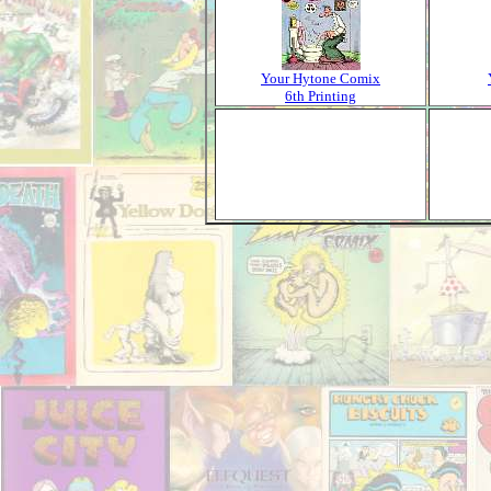
Your Hytone Comix
6th Printing