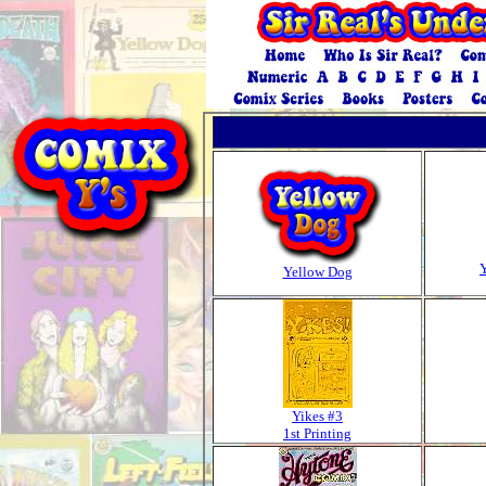
Yellow Dog
Yikes #3
1st Printing