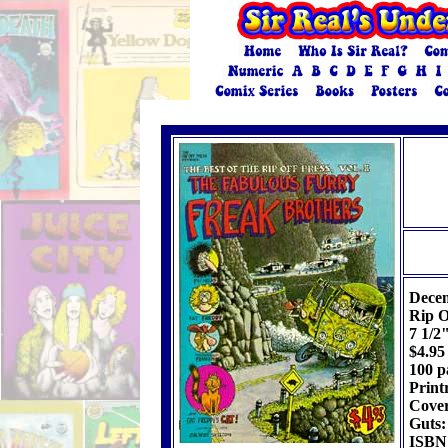
Dece
Rip Of
7 1/2
$4.95
100 p
Print
Cover
Guts:
ISBN: