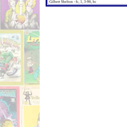
Gilbert Shelton - fc, 1, 3-96, bc