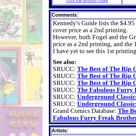
click for detailed cover
Comments:
Kennedy's Guide lists the $4.95 
cover price as a 2nd printing.
However, both Fogel and the G
price as a 2nd printing, and the 
I have yet to see this 1st printin
See also:
SRUCC:
The Best of The Rip O
SRUCC:
The Best of The Rip O
SRUCC:
The Best of The Rip O
SRUCC:
The Fabulous Furry F
SRUCC:
Underground Classic
SRUCC:
Underground Classic
Grand Comics Database:
The Be
Fabulous Furry Freak Brother
Artists: